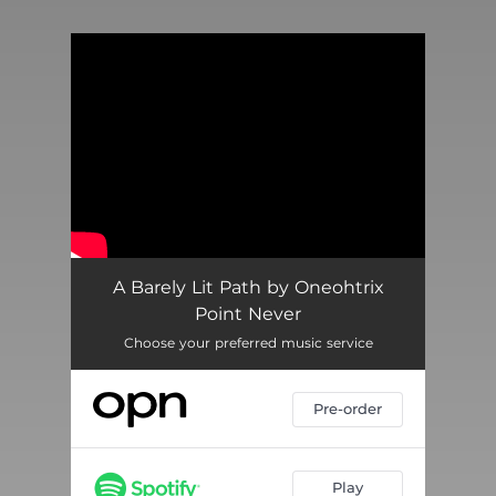
You're all set!
A Barely Lit Path by Oneohtrix
Point Never
Choose your preferred music service
Pre-order
Play