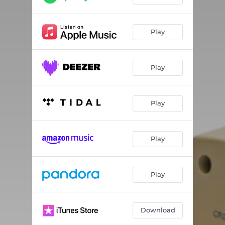
Play
Play
Play
Play
Play
Download